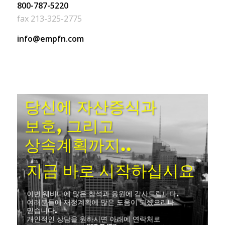
800-787-5220
fax 213-325-2775
info@empfn.com