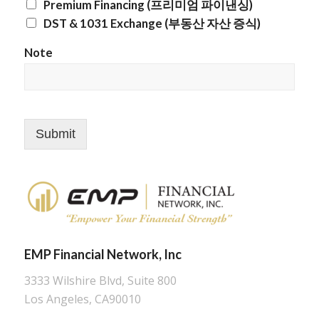
Premium Financing (프리미엄 파이낸싱)
DST & 1031 Exchange (부동산 자산 증식)
Note
Submit
EMP Financial Network, Inc
3333 Wilshire Blvd, Suite 800
Los Angeles, CA90010