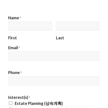
Name
*
First
Last
Email
*
Phone
*
Interest(s)
*
Estate Planning (상속계획)