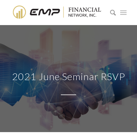
2021 June Seminar RSVP