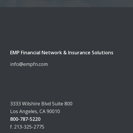
EMP Financial Network & Insurance Solutions
info@empfn.com
3333 Wilshire Blvd Suite 800
Los Angeles, CA 90010
800-787-5220
f. 213-325-2775