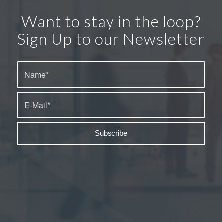
Want to stay in the loop?
Sign Up to our Newsletter