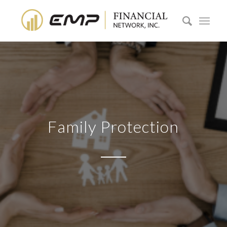
Family Protection