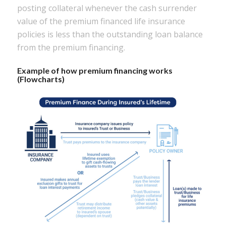
posting collateral whenever the cash surrender
value of the premium financed life insurance
policies is less than the outstanding loan balance
from the premium financing.
Example of how premium financing works
(Flowcharts)