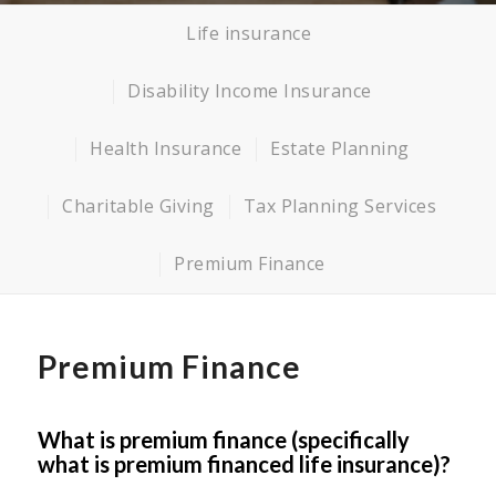
Life insurance
Disability Income Insurance
Health Insurance
Estate Planning
Charitable Giving
Tax Planning Services
Premium Finance
Premium Finance
What is premium finance (specifically
what is premium financed life insurance)?