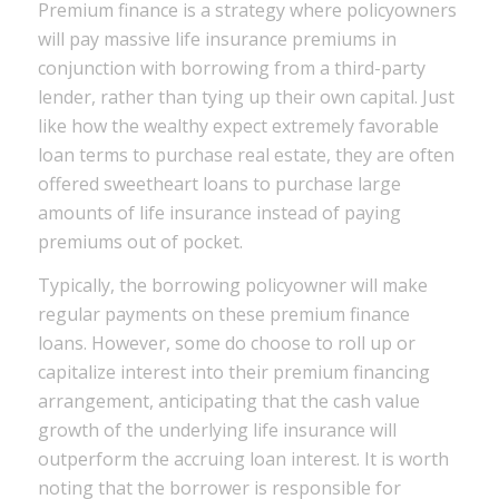
Premium finance is a strategy where policyowners
will pay massive life insurance premiums in
conjunction with borrowing from a third-party
lender, rather than tying up their own capital. Just
like how the wealthy expect extremely favorable
loan terms to purchase real estate, they are often
offered sweetheart loans to purchase large
amounts of life insurance instead of paying
premiums out of pocket.
Typically, the borrowing policyowner will make
regular payments on these premium finance
loans. However, some do choose to roll up or
capitalize interest into their premium financing
arrangement, anticipating that the cash value
growth of the underlying life insurance will
outperform the accruing loan interest. It is worth
noting that the borrower is responsible for