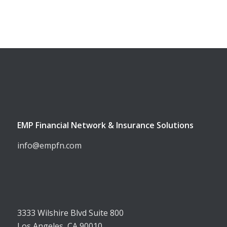
EMP Financial Network & Insurance Solutions
info@empfn.com
3333 Wilshire Blvd Suite 800
Los Angeles, CA 90010