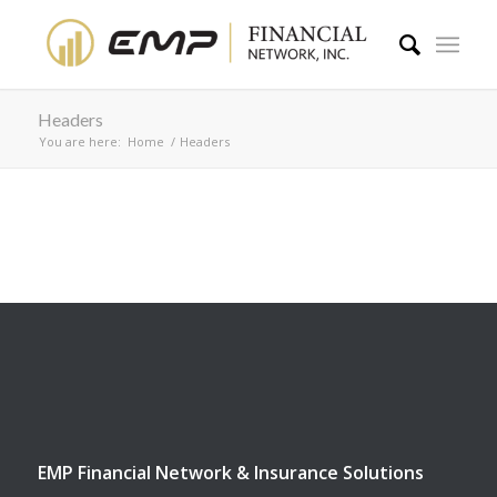
Headers
You are here:
Home
/
Headers
EMP Financial Network & Insurance Solutions