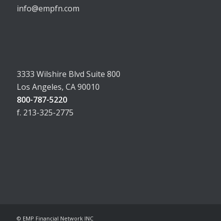
info@empfn.com
3333 Wilshire Blvd Suite 800
Los Angeles, CA 90010
800-787-5220
f. 213-325-2775
© EMP Financial Network INC